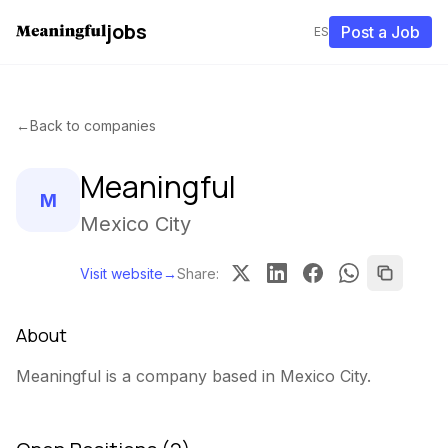
jobs
Post a Job
ES
←
Back to companies
Meaningful
M
Mexico City
Visit website
→
Share
:
About
Meaningful is a company based in Mexico City.