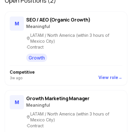
Open Positions (
2
)
SEO / AEO (Organic Growth)
M
Meaningful
LATAM / North America (within 3 hours of
Mexico City)
·
Contract
Growth
Competitive
View role
→
3w
ago
Growth Marketing Manager
M
Meaningful
LATAM / North America (within 3 hours of
Mexico City)
·
Contract